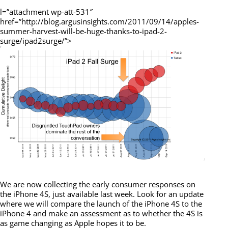
l=”attachment wp-att-531″
href=”http://blog.argusinsights.com/2011/09/14/apples-
summer-harvest-will-be-huge-thanks-to-ipad-2-
surge/ipad2surge/”>
We are now collecting the early consumer responses on
the iPhone 4S, just available last week. Look for an update
where we will compare the launch of the iPhone 4S to the
iPhone 4 and make an assessment as to whether the 4S is
as game changing as Apple hopes it to be.