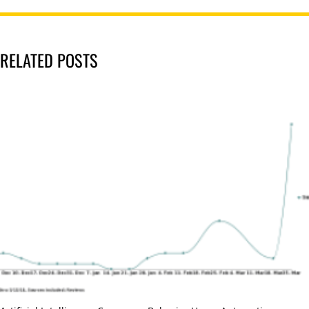
RELATED POSTS