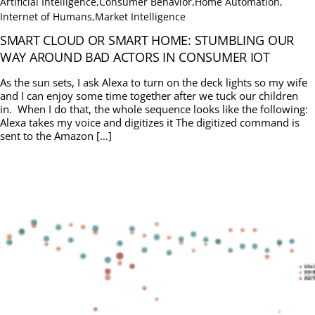
Artificial Intelligence
,
Consumer Behavior
,
Home Automation
,
Internet of Humans
,
Market Intelligence
SMART CLOUD OR SMART HOME: STUMBLING OUR
WAY AROUND BAD ACTORS IN CONSUMER IOT
As the sun sets, I ask Alexa to turn on the deck lights so my wife
and I can enjoy some time together after we tuck our children
in. When I do that, the whole sequence looks like the following:
Alexa takes my voice and digitizes it The digitized command is
sent to the Amazon […]