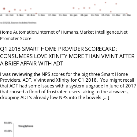
Home Automation
,
Internet of Humans
,
Market Intelligence
,
Net
Promoter Score
Q1 2018 SMART HOME PROVIDER SCORECARD:
CONSUMERS LOVE XFINITY MORE THAN VIVINT AFTER
A BRIEF AFFAIR WITH ADT
I was reviewing the NPS scores for the big three Smart Home
Providers, ADT, Vivint and Xfinity for Q1 2018. You might recall
that ADT had some issues with a system upgrade in June of 2017
that caused a flood of frustrated users taking to the airwaves,
dropping ADT’s already low NPS into the bowels […]