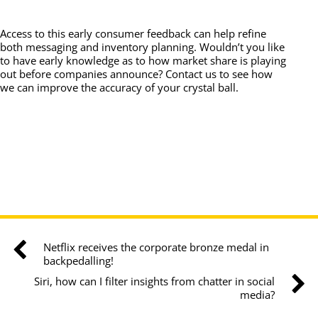
Access to this early consumer feedback can help refine
both messaging and inventory planning. Wouldn’t you like
to have early knowledge as to how market share is playing
out before companies announce? Contact us to see how
we can improve the accuracy of your crystal ball.
Netflix receives the corporate bronze medal in
backpedalling!
Siri, how can I filter insights from chatter in social
media?