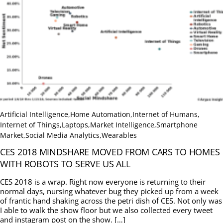
Artificial Intelligence
,
Home Automation
,
Internet of Humans
,
Internet of Things
,
Laptops
,
Market Intelligence
,
Smartphone
Market
,
Social Media Analytics
,
Wearables
CES 2018 MINDSHARE MOVED FROM CARS TO HOMES
WITH ROBOTS TO SERVE US ALL
CES 2018 is a wrap. Right now everyone is returning to their
normal days, nursing whatever bug they picked up from a week
of frantic hand shaking across the petri dish of CES. Not only was
I able to walk the show floor but we also collected every tweet
and instagram post on the show. […]