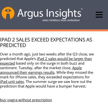
IPAD 2 SALES EXCEED EXPECTATIONS AS
PREDICTED
Over a month ago, just two weeks after the Q3 close, we
predicted that Apple’s
iPad 2 sales would be larger than
expected
based only on the surge in both buzz and
sentiment. Tuesday, after the market close,
Apple
announced their earnings results
. While they missed the
mark for iPhone sales, they exceeded expectations for
iPad unit sales
. The summer surge we saw bore out the
prediction that Apple would have a bumper harvest.
buy viagra without prescription